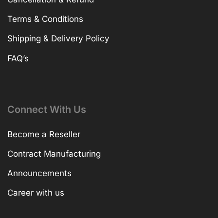
Terms & Conditions
Shipping & Delivery Policy
FAQ’s
Connect With Us
Become a Reseller
Contract Manufacturing
Announcements
Career with us