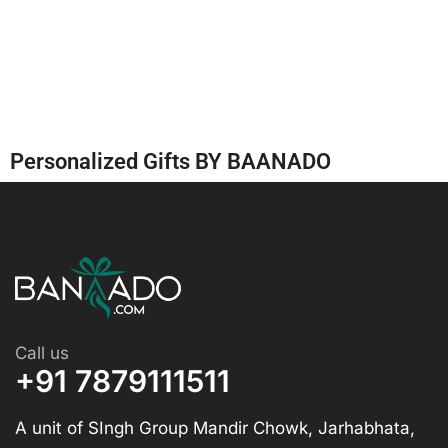
Personalized Gifts BY BAANADO
Call us
+91 7879111511
A unit of SIngh Group Mandir Chowk, Jarhabhata,