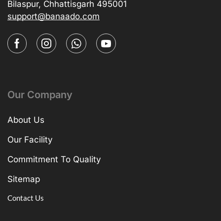
Bilaspur, Chhattisgarh 495001
support@banaado.com
Our Company
About Us
Our Facility
Commitment To Quality
Sitemap
Contact Us