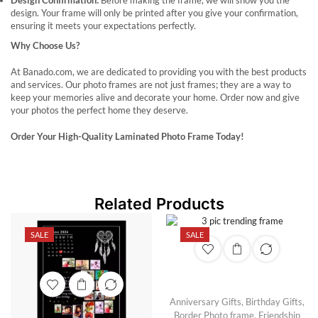
Design Confirmation:
Before making the frame, we will show you the
design. Your frame will only be printed after you give your confirmation,
ensuring it meets your expectations perfectly.
Why Choose Us?
At Banado.com, we are dedicated to providing you with the best products
and services. Our photo frames are not just frames; they are a way to
keep your memories alive and decorate your home. Order now and give
your photos the perfect home they deserve.
Order Your High-Quality Laminated Photo Frame Today!
Related Products
SALE
SALE
Anniversary Gifts
,
Birthday Gifts
,
Border Photo frame
,
Friendship