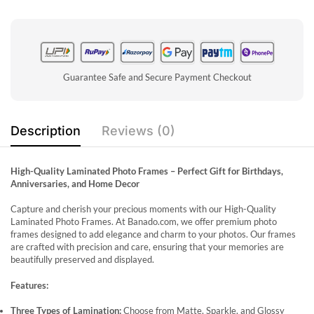
Guarantee Safe and Secure Payment Checkout
Description
Reviews (0)
High-Quality Laminated Photo Frames – Perfect Gift for Birthdays,
Anniversaries, and Home Decor
Capture and cherish your precious moments with our High-Quality
Laminated Photo Frames. At Banado.com, we offer premium photo
frames designed to add elegance and charm to your photos. Our frames
are crafted with precision and care, ensuring that your memories are
beautifully preserved and displayed.
Features:
Three Types of Lamination:
Choose from Matte, Sparkle, and Glossy