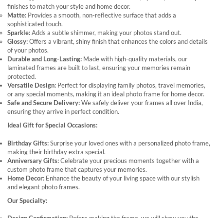
finishes to match your style and home decor.
Matte:
Provides a smooth, non-reflective surface that adds a
sophisticated touch.
Sparkle:
Adds a subtle shimmer, making your photos stand out.
Glossy:
Offers a vibrant, shiny finish that enhances the colors and details
of your photos.
Durable and Long-Lasting:
Made with high-quality materials, our
laminated frames are built to last, ensuring your memories remain
protected.
Versatile Design:
Perfect for displaying family photos, travel memories,
or any special moments, making it an ideal photo frame for home decor.
Safe and Secure Delivery:
We safely deliver your frames all over India,
ensuring they arrive in perfect condition.
Ideal Gift for Special Occasions:
Birthday Gifts:
Surprise your loved ones with a personalized photo frame,
making their birthday extra special.
Anniversary Gifts:
Celebrate your precious moments together with a
custom photo frame that captures your memories.
Home Decor:
Enhance the beauty of your living space with our stylish
and elegant photo frames.
Our Specialty: