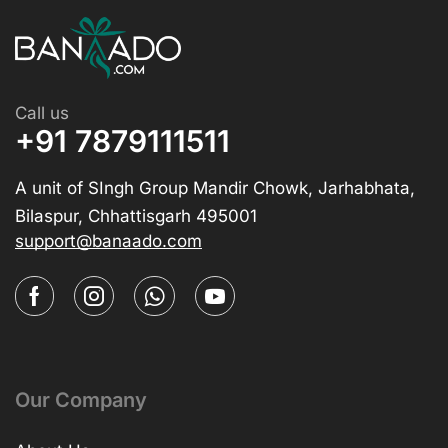
Call us
+91 7879111511
A unit of SIngh Group Mandir Chowk, Jarhabhata,
Bilaspur, Chhattisgarh 495001
support@banaado.com
Our Company