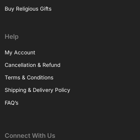
Buy Religious Gifts
Help
My Account
Cancellation & Refund
Terms & Conditions
Shipping & Delivery Policy
FAQ’s
Connect With Us