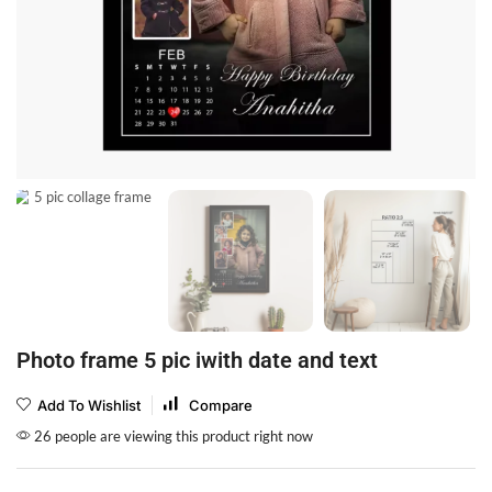
Photo frame 5 pic iwith date and text
Add To Wishlist
Compare
26 people are viewing this product right now