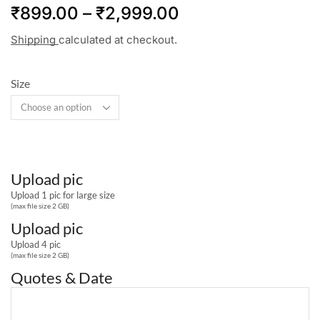
₹
899.00
–
₹
2,999.00
Shipping
calculated at checkout.
Size
Upload pic
Upload 1 pic for large size
(max file size 2 GB)
Upload pic
Upload 4 pic
(max file size 2 GB)
Quotes & Date