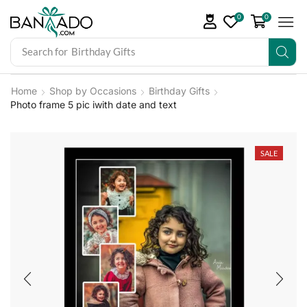
0
0
Search for
Birthday Gifts
Home
Shop by Occasions
Birthday Gifts
Photo frame 5 pic iwith date and text
SALE