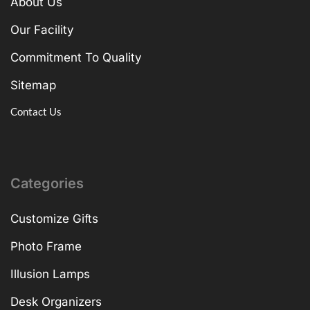
About Us
Our Facility
Commitment To Quality
Sitemap
Contact Us
Categories
Customize Gifts
Photo Frame
Illusion Lamps
Desk Organizers