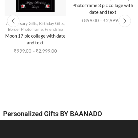
Photo frame 3 pic collage with
date and text
₹
899.00
–
₹
2,999.00
Anniversary Gifts
,
Birthday Gifts
,
Border Photo frame
,
Friendship
Moon 17 pic collage with date
and text
₹
999.00
–
₹
2,999.00
Personalized Gifts BY BAANADO