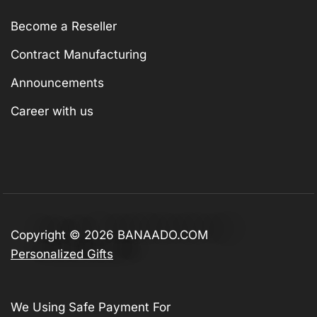
Become a Reseller
Contract Manufacturing
Announcements
Career with us
Copyright © 2026
BANAADO.COM
Personalized Gifts
We Using Safe Payment For