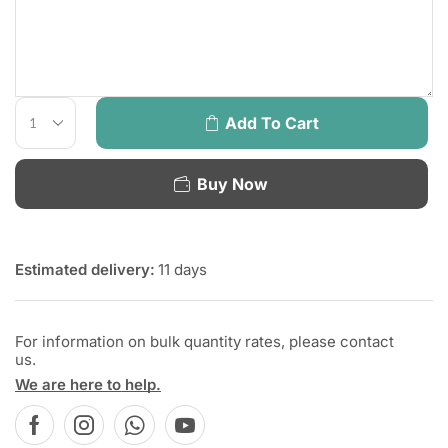
Add To Cart
Buy Now
Estimated delivery:
11 days
For information on bulk quantity rates, please contact
us.
We are here to help.