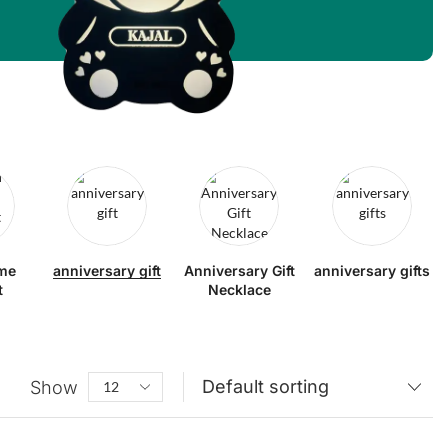
me
anniversary gift
Anniversary Gift
anniversary gifts
t
Necklace
Show