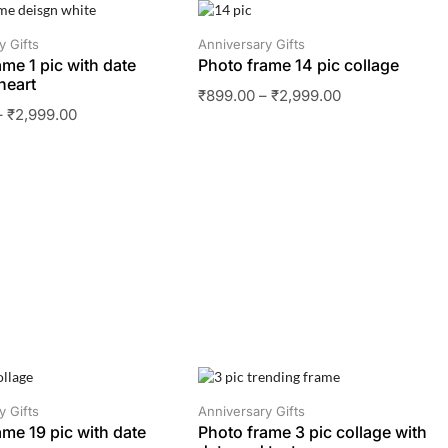
SALE
y Gifts
Anniversary Gifts
ame 1 pic with date
Photo frame 14 pic collage
heart
₹
899.00
–
₹
2,999.00
–
₹
2,999.00
SALE
y Gifts
Anniversary Gifts
ame 19 pic with date
Photo frame 3 pic collage with