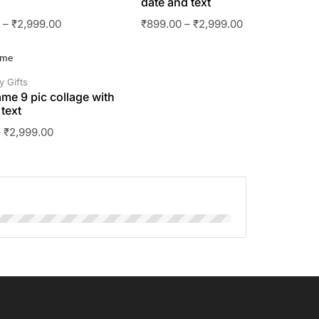
date and text
0
–
₹
2,999.00
₹
899.00
–
₹
2,999.00
y Gifts
ame 9 pic collage with
text
–
₹
2,999.00