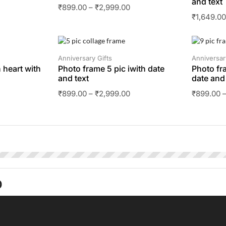
and text
₹
899.00
–
₹
2,999.00
₹
1,649.0
SALE
SALE
Anniversary Gifts
Anniversar
 heart with
Photo frame 5 pic iwith date
Photo fr
and text
date and 
₹
899.00
–
₹
2,999.00
₹
899.00
O