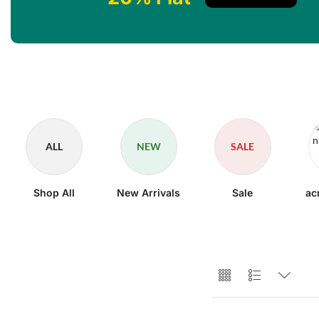
ALL
NEW
SALE
Shop All
New Arrivals
Sale
ac