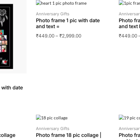
SALE
SALE
Anniversary Gifts
Anniversar
Photo frame 1 pic with date
Photo fr
and text =
and text 
₹
449.00
–
₹
2,999.00
₹
449.00
 with date
SALE
SALE
Anniversary Gifts
Anniversar
collage
Photo frame 18 pic collage |
Photo fr