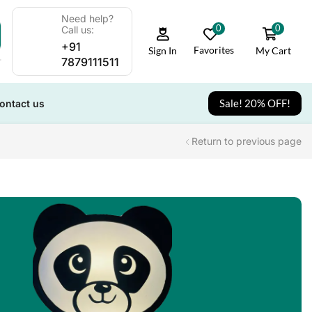
Need help?
0
0
Call us:
+91
Favorites
My Cart
Sign In
7879111511
Sale! 20% OFF!
ontact us
Return to previous page