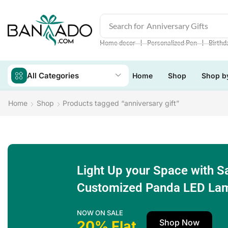
Search for
Anniversary Gifts
❘
❘
Home decor
Personalized Pen
Birthd
All Categories
Home
Shop
Shop b
Home
Shop
Products tagged “anniversary gift”
Light Up your Space with S
Customized Panda LED La
NOW ON SALE
Shop Now
20% Flat