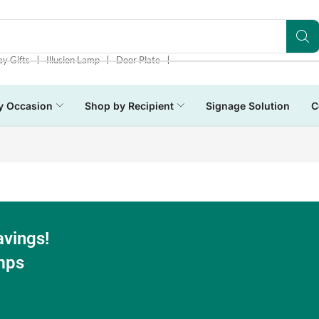
❘
❘
❘
ay Gifts
Illusion Lamp
Door Plate
y Occasion
Shop by Recipient
Signage Solution
C
avings!
mps