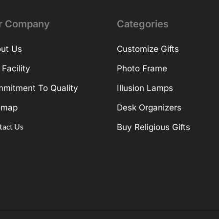
r Company
Categories
ut Us
Customize Gifts
 Facility
Photo Frame
mitment To Quality
Illusion Lamps
emap
Desk Organizers
tact Us
Buy Religious Gifts