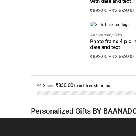
with date and text =
₹
899.00
–
₹
2,999.00
SALE
Anniversary Gifts
Photo frame 4 pic in
date and text
₹
899.00
–
₹
2,999.00
₹
350.00
Spend
to get free shipping
Personalized Gifts BY BAANAD