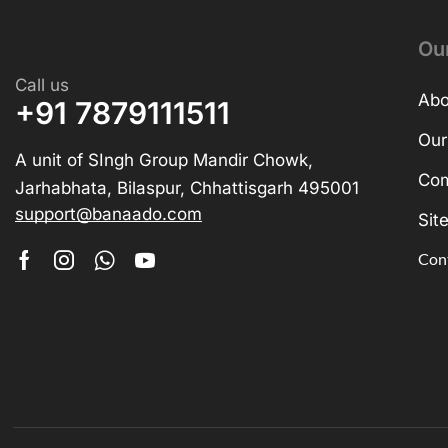
Ou
Call us
Abo
+91 7879111511
Our
A unit of SIngh Group Mandir Chowk,
Com
Jarhabhata, Bilaspur, Chhattisgarh 495001
support@banaado.com
Sit
Con