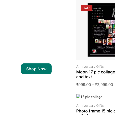
SALE
Anniversary Gifts
Shop Now
Moon 17 pic collage
and text
₹
999.00
–
₹
2,999.00
SALE
Anniversary Gifts
Photo frame 15 pic 