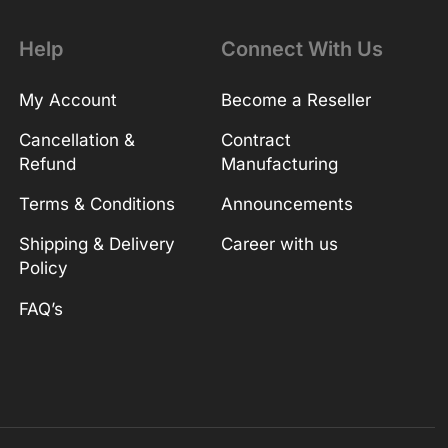
Help
Connect With Us
My Account
Become a Reseller
Cancellation &
Contract
Refund
Manufacturing
Terms & Conditions
Announcements
Shipping & Delivery
Career with us
Policy
FAQ’s