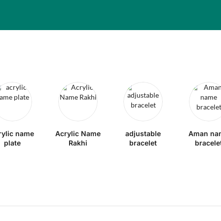
rylic name
Acrylic Name
adjustable
Aman na
plate
Rakhi
bracelet
bracele